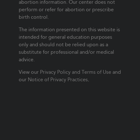
abortion information. Our center does not
perform or refer for abortion or prescribe
birth control.
The information presented on this website is
intended for general education purposes
only and should not be relied upon as a
substitute for professional and/or medical
advice.
View our
Privacy Policy and Terms of Use
and
our
Notice of Privacy Practices
.