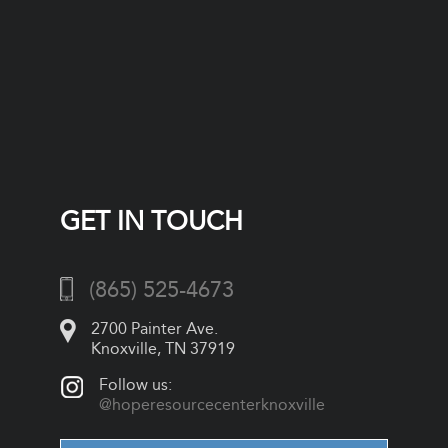
GET IN TOUCH
(865) 525-4673
2700 Painter Ave.
Knoxville, TN 37919
Follow us:
@hoperesourcecenterknoxville