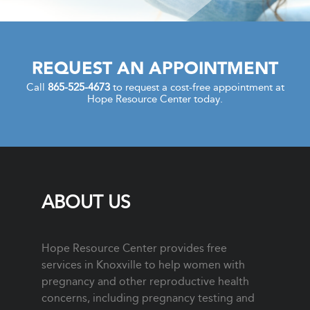
REQUEST AN APPOINTMENT
Call
865-525-4673
to request a cost-free appointment at
Hope Resource Center today.
ABOUT US
Hope Resource Center provides free
services in Knoxville to help women with
pregnancy and other reproductive health
concerns, including pregnancy testing and