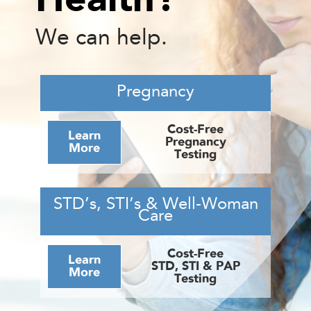
We can help.
Pregnancy
Cost-Free
Learn
Pregnancy
More
Testing
STD’s, STI’s & Well-Woman
Care
Cost-Free
Learn
STD, STI & PAP
More
Testing