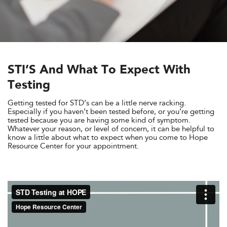
STI’S And What To Expect With
Testing
Getting tested for STD’s can be a little nerve racking.
Especially if you haven’t been tested before, or you’re getting
tested because you are having some kind of symptom.
Whatever your reason, or level of concern, it can be helpful to
know a little about what to expect when you come to Hope
Resource Center for your appointment.