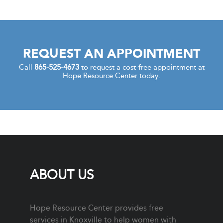
REQUEST AN APPOINTMENT
Call
865-525-4673
to request a cost-free appointment at
Hope Resource Center today.
ABOUT US
Hope Resource Center provides free
services in Knoxville to help women with