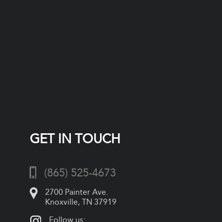
GET IN TOUCH
(865) 525-4673
2700 Painter Ave.
Knoxville, TN 37919
Follow us: