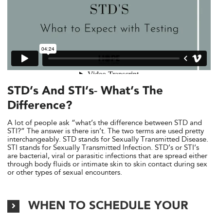
STD’s And STI’s- What’s The
Difference?
A lot of people ask “what’s the difference between STD and
STI?” The answer is there isn’t. The two terms are used pretty
interchangeably. STD stands for Sexually Transmitted Disease.
STI stands for Sexually Transmitted Infection. STD’s or STI’s
are bacterial, viral or parasitic infections that are spread either
through body fluids or intimate skin to skin contact during sex
or other types of sexual encounters.
WHEN TO SCHEDULE YOUR