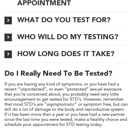
APPOINTMENT
WHAT DO YOU TEST FOR?
WHO WILL DO MY TESTING?
HOW LONG DOES IT TAKE?
Do I Really Need To Be Tested?
If you are having any kind of symptoms, or you have had a
recent “unprotected”, or even “protected” sexual exposure
that you’re concerned about, you probably need very little
encouragement to get tested for STD’s. However, remember
that most STD’s are “asymptomatic” or symptom free, but can
still do a lot of damage to the body and reproductive system.
If it has been more than a year or you have had a new partner
since the last time you were tested, make a healthy choice and
schedule your appointment for STD testing today.