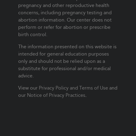
pregnancy and other reproductive health
concerns, including pregnancy testing and
abortion information. Our center does not
perform or refer for abortion or prescribe
birth control.
The information presented on this website is
intended for general education purposes
only and should not be relied upon as a
substitute for professional and/or medical
advice.
View our
Privacy Policy and Terms of Use
and
our
Notice of Privacy Practices
.