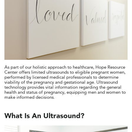
As part of our holistic approach to healthcare, Hope Resource
Center offers limited ultrasounds to eligible pregnant women,
performed by licensed medical professionals to determine
viability of the pregnancy and gestational age. Ultrasound
technology provides vital information regarding the general
health and status of pregnancy, equipping men and women to
make informed decisions.
What Is An Ultrasound?