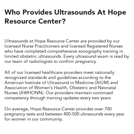
Who Provides Ultrasounds At Hope
Resource Center?
Ultrasounds at Hope Resource Center are provided by our
licensed Nurse Practitioners and licensed Registered Nurses
who have completed comprehensive sonography training in
limited obstetric ultrasounds. Every ultrasound exam is read by
our team of radiologists to confirm pregnancy.
All of our licensed healthcare providers meet nationally
recognized standards and guidelines according to the
American Institute of Ultrasound in Medicine (AIUM) and
Association of Women’s Health, Obstetric and Neonatal
Nurses (AWHONN). Our providers maintain continued
competency through training updates every two years.
On average, Hope Resource Center provides over 700
pregnancy tests and between 400-500 ultrasounds every year
for women in our community.