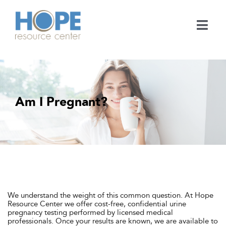
Skip
to
content
Togg
Navi
Medical Services
Support Services
Am I Pregnant?
Learn
En Español
Contact
We understand the weight of this common question. At Hope
Resource Center we offer cost-free, confidential urine
pregnancy testing performed by licensed medical
Call
professionals. Once your results are known, we are available to