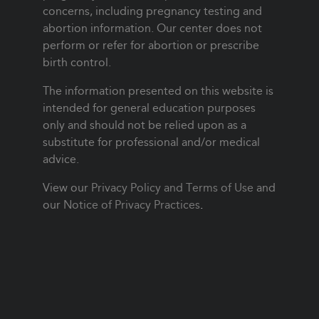
concerns, including pregnancy testing and
abortion information. Our center does not
perform or refer for abortion or prescribe
birth control.
The information presented on this website is
intended for general education purposes
only and should not be relied upon as a
substitute for professional and/or medical
advice.
View our
Privacy Policy and Terms of Use
and
our
Notice of Privacy Practices
.