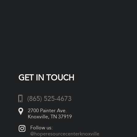
GET IN TOUCH
(865) 525-4673
2700 Painter Ave.
Knoxville, TN 37919
Follow us:
@hoperesourcecenterknoxville