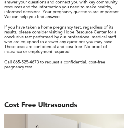
answer your questions and connect you with key community
resources and the information you need to make healthy,
informed decisions. Your pregnancy questions are important.
We can help you find answers.
If you have taken a home pregnancy test, regardless of its
results, please consider visiting Hope Resource Center for a
conclusive test performed by our professional medical staff
who are equipped to answer any questions you may have.
These tests are confidential and cost-free. No proof of
insurance or employment required.
Call 865-525-4673 to request a confidential, cost-free
pregnancy test.
Cost Free Ultrasounds