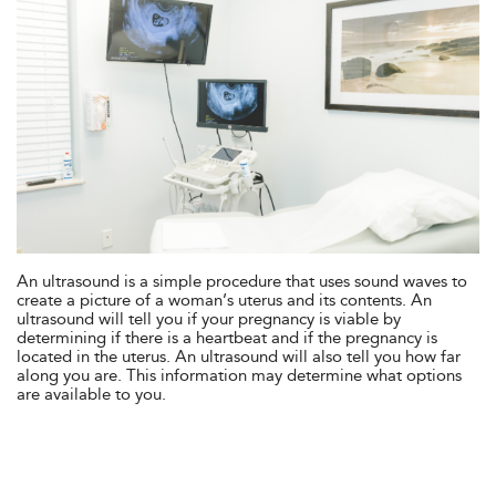
An ultrasound is a simple procedure that uses sound waves to
create a picture of a woman’s uterus and its contents. An
ultrasound will tell you if your pregnancy is viable by
determining if there is a heartbeat and if the pregnancy is
located in the uterus. An ultrasound will also tell you how far
along you are. This information may determine what options
are available to you.