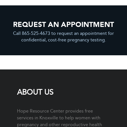
REQUEST AN APPOINTMENT
Call 865-525-4673 to request an appointment for
confidential, cost-free pregnancy testing.
ABOUT US
Hope Resource Center provides free
services in Knoxville to help women with
pregnancy and other reproductive health