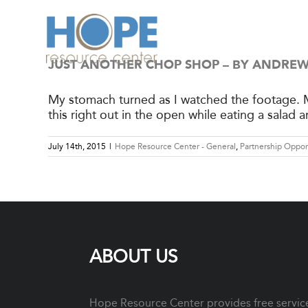
Skip
to
content
JUST ANOTHER CHOP SHOP – BY ANDR
My stomach turned as I watched the footage. M
this right out in the open while eating a salad 
July 14th, 2015
|
Hope Resource Center - General
,
Partnership Oppor
ABOUT US
Hope Resource Center provides free services