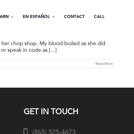
EARN
EN ESPAÑOL
CONTACT
CALL
t her chop shop. My blood boiled as she did
or speak in code as [...]
Read More
GET IN TOUCH
(865) 525-4673