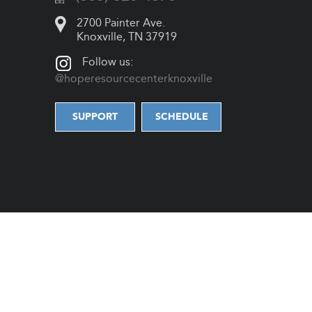
2700 Painter Ave.
Knoxville, TN 37919
Follow us:
@hoperesourcecenterknoxville
SUPPORT
SCHEDULE