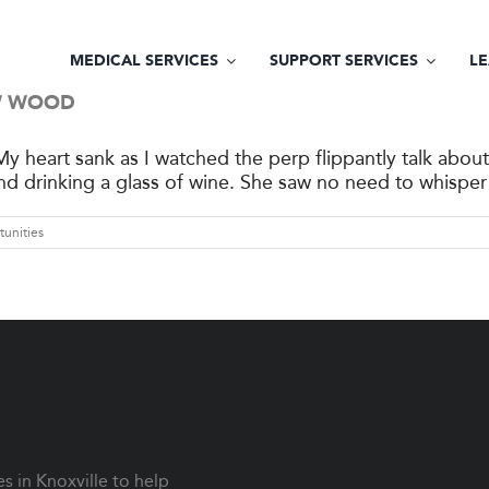
MEDICAL SERVICES
SUPPORT SERVICES
L
EW WOOD
y heart sank as I watched the perp flippantly talk abou
and drinking a glass of wine. She saw no need to whisper 
tunities
 in Knoxville to help