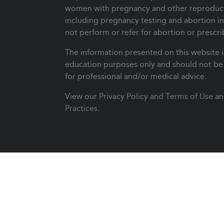
women with pregnancy and other reproduct
including pregnancy testing and abortion i
not perform or refer for abortion or prescri
The information presented on this website i
education purposes only and should not be 
for professional and/or medical advice.
View our
Privacy Policy and Terms of Use
an
Practices
.