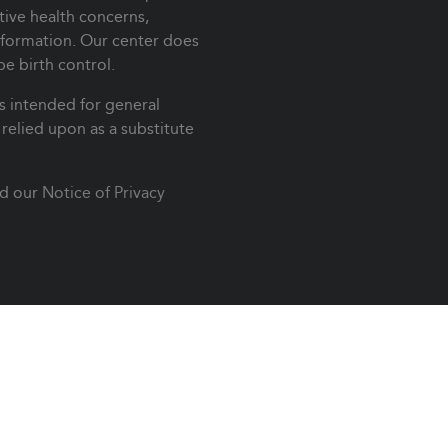
ive health concerns,
nformation. Our center does
be birth control.
s intended for general
relied upon as a substitute
d our
Notice of Privacy