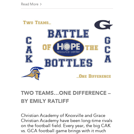
Read More
 – BY
e Center
ies
TWO TEAMS…ONE DIFFERENCE –
BY EMILY RATLIFF
Christian Academy of Knoxville and Grace
Christian Academy have been long-time rivals
on the football field. Every year, the big CAK
vs. GCA football game brings with it much