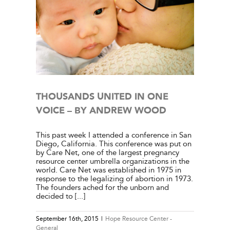
E – BY
l
THOUSANDS UNITED IN ONE
VOICE – BY ANDREW WOOD
This past week I attended a conference in San
Diego, California. This conference was put on
by Care Net, one of the largest pregnancy
resource center umbrella organizations in the
world. Care Net was established in 1975 in
response to the legalizing of abortion in 1973.
The founders ached for the unborn and
decided to [...]
September 16th, 2015
|
Hope Resource Center -
General