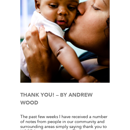
WOOD
e Center
ies
THANK YOU! – BY ANDREW
WOOD
The past few weeks I have received a number
of notes from people in our community and
surrounding areas simply saying thank you to