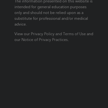
The information presented on this website is
intended for general education purposes
only and should not be relied upon as a
substitute for professional and/or medical
advice.
View our
Privacy Policy and Terms of Use
and
our
Notice of Privacy Practices
.