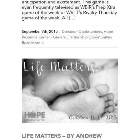
anticipation and excitement. This game is
even frequently televised as WBIR’s Prep Xtra
game of the week or WVLT’s Rivalry Thursday
game of the week. All [...]
September 9th, 2015
|
Donation Opportunities
,
Hope
Resource Center - General
,
Partnership Opportunities
Read More
WOOD
e Center
ies
LIFE MATTERS – BY ANDREW