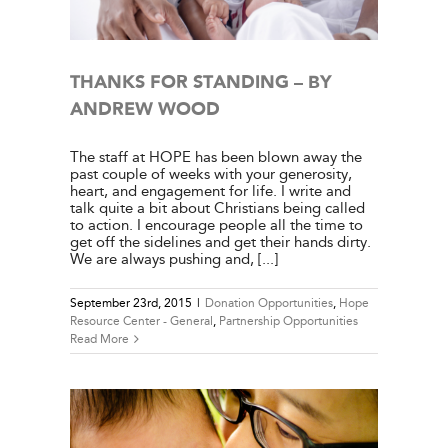
THANKS FOR STANDING – BY
ANDREW WOOD
The staff at HOPE has been blown away the
past couple of weeks with your generosity,
heart, and engagement for life. I write and
talk quite a bit about Christians being called
to action. I encourage people all the time to
get off the sidelines and get their hands dirty.
We are always pushing and, [...]
September 23rd, 2015
|
Donation Opportunities
,
Hope
Resource Center - General
,
Partnership Opportunities
Read More