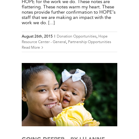
HOPE for the work we do. These notes are
flattering. These notes warm my heart. These
notes provide further confirmation to HOPE’s
staff that we are making an impact with the
work we do. [...]
August 26th, 2015
|
Donation Opportunities
,
Hope
Resource Center - General
,
Partnership Opportunities
Read More
ILSON
e Center
ies