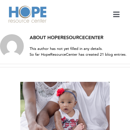
Skip
to
content
Togg
Navi
Medical Services
ABOUT
HOPERESOURCECENTER
This author has not yet filled in any details.
Support Services
So far HopeResourceCenter has created 21 blog entries.
Learn
En Español
Contact
NDREW
e Center
Call
ies