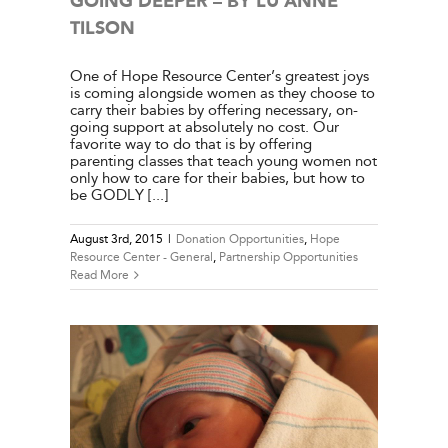
GOING DEEPER – BY LU ANNE
TILSON
One of Hope Resource Center’s greatest joys
is coming alongside women as they choose to
carry their babies by offering necessary, on-
going support at absolutely no cost. Our
favorite way to do that is by offering
parenting classes that teach young women not
only how to care for their babies, but how to
be GODLY [...]
August 3rd, 2015
|
Donation Opportunities
,
Hope
Resource Center - General
,
Partnership Opportunities
Read More
W WOOD