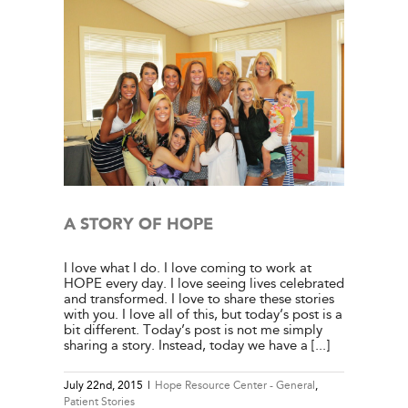
tient
A STORY OF HOPE
I love what I do. I love coming to work at
HOPE every day. I love seeing lives celebrated
and transformed. I love to share these stories
with you. I love all of this, but today’s post is a
bit different. Today’s post is not me simply
sharing a story. Instead, today we have a [...]
July 22nd, 2015
|
Hope Resource Center - General
,
Patient Stories