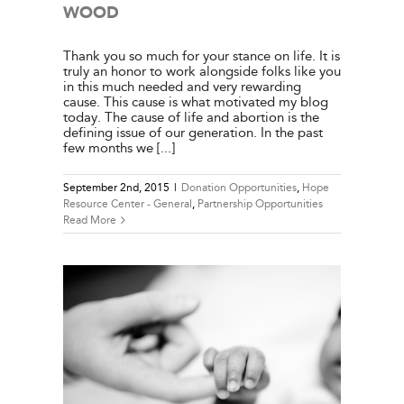
WOOD
Thank you so much for your stance on life. It is
truly an honor to work alongside folks like you
in this much needed and very rewarding
cause. This cause is what motivated my blog
today. The cause of life and abortion is the
defining issue of our generation. In the past
few months we [...]
September 2nd, 2015
|
Donation Opportunities
,
Hope
Resource Center - General
,
Partnership Opportunities
Read More
NDREW
e Center