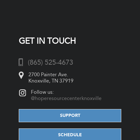
GET IN TOUCH
(865) 525-4673
2700 Painter Ave.
Knoxville, TN 37919
Follow us:
@hoperesourcecenterknoxville
SUPPORT
SCHEDULE