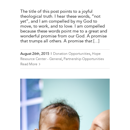
The title of this post points to a joyful
theological truth. I hear these words, “not
yet”, and I am compelled by my God to
move, to work, and to love. I am compelled
because these words point me to a great and
wonderful promise from our God. A promise
that trumps all others. A promise that [...]
August 26th, 2015
|
Donation Opportunities
,
Hope
Resource Center - General
,
Partnership Opportunities
Read More