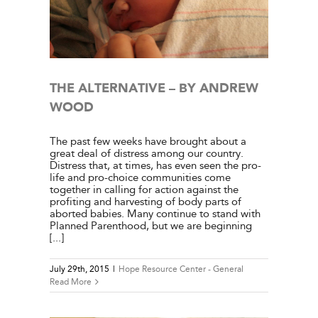
l
THE ALTERNATIVE – BY ANDREW
WOOD
The past few weeks have brought about a
great deal of distress among our country.
Distress that, at times, has even seen the pro-
life and pro-choice communities come
together in calling for action against the
profiting and harvesting of body parts of
aborted babies. Many continue to stand with
Planned Parenthood, but we are beginning
[...]
July 29th, 2015
|
Hope Resource Center - General
Read More