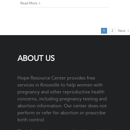
Read More
1
2
Next
ABOUT US
Hope Resource Center provides free
services in Knoxville to help women with
pregnancy and other reproductive health
concerns, including pregnancy testing and
abortion information. Our center does not
perform or refer for abortion or prescribe
birth control.