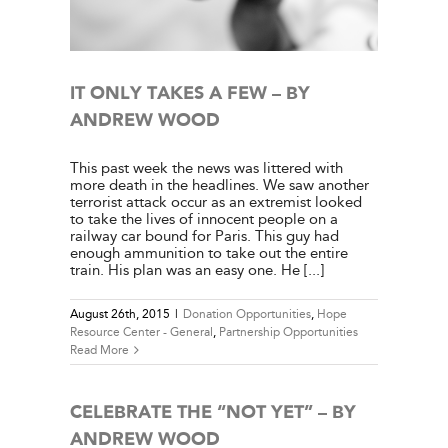
ies
IT ONLY TAKES A FEW – BY
ANDREW WOOD
This past week the news was littered with
more death in the headlines. We saw another
terrorist attack occur as an extremist looked
to take the lives of innocent people on a
railway car bound for Paris. This guy had
enough ammunition to take out the entire
train. His plan was an easy one. He [...]
August 26th, 2015
|
Donation Opportunities
,
Hope
Resource Center - General
,
Partnership Opportunities
Read More
CELEBRATE THE “NOT YET” – BY
ANDREW WOOD