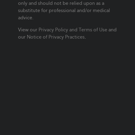
only and should not be relied upon as a
substitute for professional and/or medical
advice.
View our
Privacy Policy and Terms of Use
and
our
Notice of Privacy Practices
.