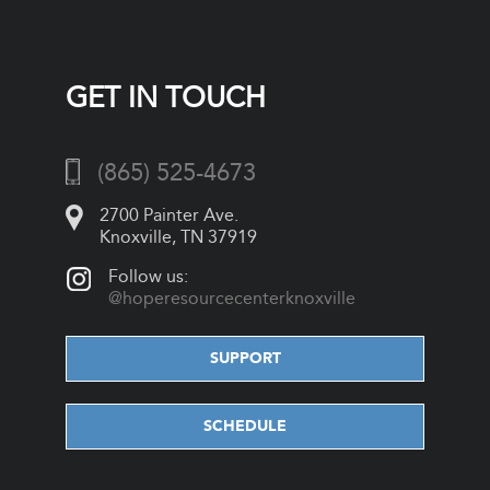
GET IN TOUCH
(865) 525-4673
2700 Painter Ave.
Knoxville, TN 37919
Follow us:
@hoperesourcecenterknoxville
SUPPORT
SCHEDULE