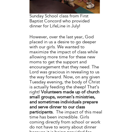
Sunday School class from First
Baptist Concord who provided
dinner for LifeLine in July!
However, over the last year, God
placed in us a desire to go deeper
with our girls. We wanted to
maximize the impact of class while
allowing more time for these new
moms to get the support and
encouragement that they need. The
Lord was gracious in revealing to us
the way forward. Now, on any given
Tuesday evening, the body of Christ
is actually feeding the sheep! That’s
right!
Volunteers made up of church
small groups, women’s ministries,
and sometimes individuals prepare
and serve dinner to our class
participants.
The impact of this meal
time has been incredible. Girls
coming directly from school or work
do not have to worry about dinner
because it is being provided for