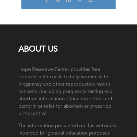
ABOUT US
Hope Resource Center provides free
services in Knoxville to help women with
pregnancy and other reproductive health
concerns, including pregnancy testing and
abortion information. Our center does not
perform or refer for abortion or prescribe
birth control.
The information presented on this website is
intended for general education purposes