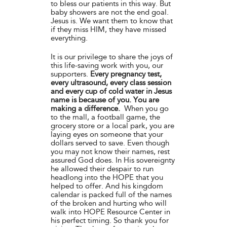
to bless our patients in this way. But
baby showers are not the end goal.
Jesus is. We want them to know that
if they miss HIM, they have missed
everything.
It is our privilege to share the joys of
this life-saving work with you, our
supporters.
Every pregnancy test,
every ultrasound, every class session
and every cup of cold water in Jesus
name is because of you. You are
making a difference.
When you go
to the mall, a football game, the
grocery store or a local park, you are
laying eyes on someone that your
dollars served to save. Even though
you may not know their names, rest
assured God does. In His sovereignty
he allowed their despair to run
headlong into the HOPE that you
helped to offer. And his kingdom
calendar is packed full of the names
of the broken and hurting who will
walk into HOPE Resource Center in
his perfect timing. So thank you for