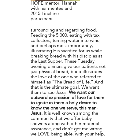
HOPE mentor, Hannah,
with her mentee and
2015 LineLine
participant.
surrounding and regarding food.
Feeding the 5,000, eating with tax
collectors, turning water into wine,
and perhaps most importantly,
illustrating His sacrifice for us while
breaking bread with his disciples at
the Last Supper. These Tuesday
evening dinners give our patients not
just physical bread, but it illustrates
the love of the one who referred to
himself as “The Bread of Life.” And
that is the ultimate goal. We want
them to see Jesus.
We want our
outward expression of love for them
to ignite in them a holy desire to
know the one we serve, this man,
Jesus.
It is well known among the
community that we offer baby
showers along with other material
assistance, and don’t get me wrong,
we LOVE being able, with your help,