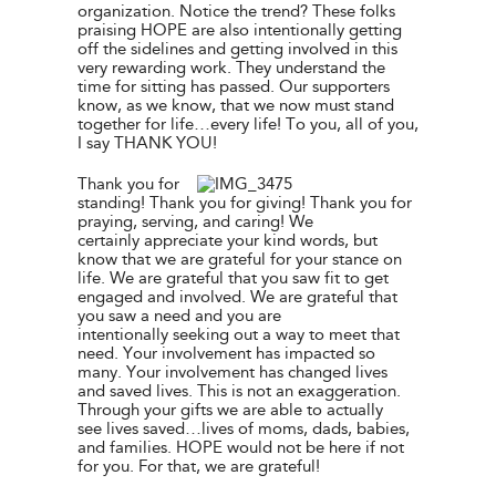
organization. Notice the trend? These folks
praising HOPE are also intentionally getting
off the sidelines and getting involved in this
very rewarding work. They understand the
time for sitting has passed. Our supporters
know, as we know, that we now must stand
together for life…every life! To you, all of you,
I say THANK YOU!
Thank you for
standing! Thank you for giving! Thank you for
praying, serving, and caring! We
certainly appreciate your kind words, but
know that we are grateful for your stance on
life. We are grateful that you saw fit to get
engaged and involved. We are grateful that
you saw a need and you are
intentionally seeking out a way to meet that
need. Your involvement has impacted so
many. Your involvement has changed lives
and saved lives. This is not an exaggeration.
Through your gifts we are able to actually
see lives saved…lives of moms, dads, babies,
and families. HOPE would not be here if not
for you. For that, we are grateful!