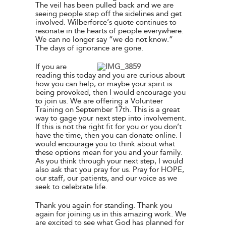
The veil has been pulled back and we are
seeing people step off the sidelines and get
involved. Wilberforce’s quote continues to
resonate in the hearts of people everywhere.
We can no longer say “we do not know.”
The days of ignorance are gone.
If you are
reading this today and you are curious about
how you can help, or maybe your spirit is
being provoked, then I would encourage you
to join us. We are offering a Volunteer
Training on September 17th. This is a great
way to gage your next step into involvement.
If this is not the right fit for you or you don’t
have the time, then you can donate online. I
would encourage you to think about what
these options mean for you and your family.
As you think through your next step, I would
also ask that you pray for us. Pray for HOPE,
our staff, our patients, and our voice as we
seek to celebrate life.
Thank you again for standing. Thank you
again for joining us in this amazing work. We
are excited to see what God has planned for