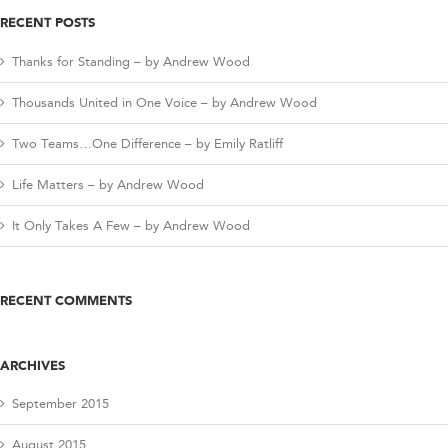
RECENT POSTS
Thanks for Standing – by Andrew Wood
Thousands United in One Voice – by Andrew Wood
Two Teams…One Difference – by Emily Ratliff
Life Matters – by Andrew Wood
It Only Takes A Few – by Andrew Wood
RECENT COMMENTS
ARCHIVES
September 2015
August 2015