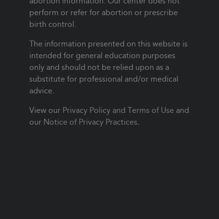
abortion information. Our center does not
perform or refer for abortion or prescribe
birth control.
The information presented on this website is
intended for general education purposes
only and should not be relied upon as a
substitute for professional and/or medical
advice.
View our
Privacy Policy and Terms of Use
and
our
Notice of Privacy Practices
.