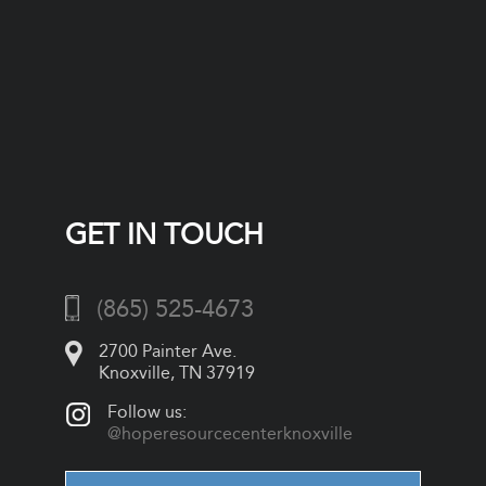
GET IN TOUCH
(865) 525-4673
2700 Painter Ave.
Knoxville, TN 37919
Follow us:
@hoperesourcecenterknoxville