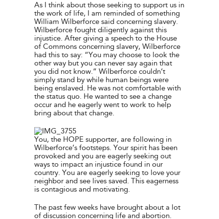
As I think about those seeking to support us in
the work of life, I am reminded of something
William Wilberforce said concerning slavery.
Wilberforce fought diligently against this
injustice. After giving a speech to the House
of Commons concerning slavery, Wilberforce
had this to say: “You may choose to look the
other way but you can never say again that
you did not know.” Wilberforce couldn’t
simply stand by while human beings were
being enslaved. He was not comfortable with
the status quo. He wanted to see a change
occur and he eagerly went to work to help
bring about that change.
You, the HOPE supporter, are following in
Wilberforce’s footsteps. Your spirit has been
provoked and you are eagerly seeking out
ways to impact an injustice found in our
country. You are eagerly seeking to love your
neighbor and see lives saved. This eagerness
is contagious and motivating.
The past few weeks have brought about a lot
of discussion concerning life and abortion.