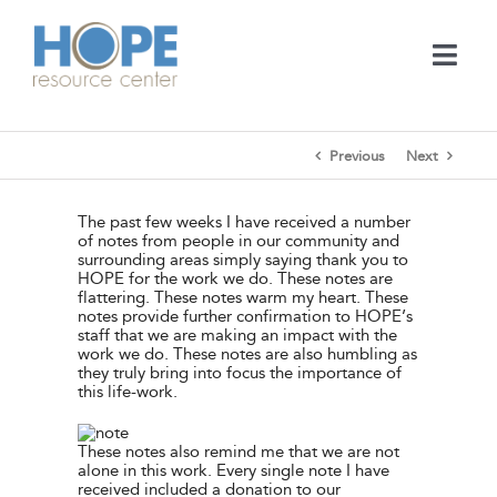
Skip
to
content
Togg
Navi
Medical Services
Previous
Next
Support Services
The past few weeks I have received a number
of notes from people in our community and
surrounding areas simply saying thank you to
Learn
HOPE for the work we do. These notes are
flattering. These notes warm my heart. These
notes provide further confirmation to HOPE’s
staff that we are making an impact with the
En Español
work we do. These notes are also humbling as
they truly bring into focus the importance of
this life-work.
Contact
These notes also remind me that we are not
alone in this work. Every single note I have
Call
received included a donation to our