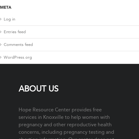
META
Log in
Entries feed
Comments feed
WordPress.org
ABOUT US
Hope Resource Center provides free
services in Knoxville to help women with
pregnancy and other reproductive health
concerns, including pregnancy testing and