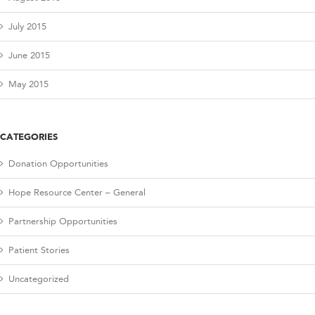
July 2015
June 2015
May 2015
CATEGORIES
Donation Opportunities
Hope Resource Center – General
Partnership Opportunities
Patient Stories
Uncategorized