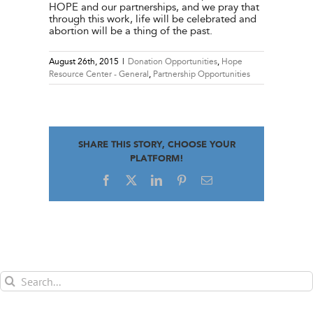
HOPE and our partnerships, and we pray that
through this work, life will be celebrated and
abortion will be a thing of the past.
August 26th, 2015
|
Donation Opportunities
,
Hope
Resource Center - General
,
Partnership Opportunities
SHARE THIS STORY, CHOOSE YOUR
PLATFORM!
Facebook
X
LinkedIn
Pinterest
Email
Search
for: