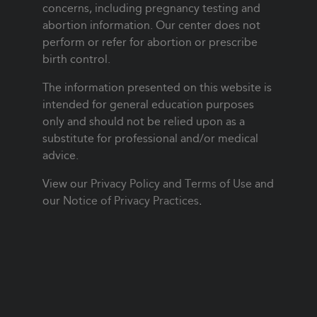
concerns, including pregnancy testing and
abortion information. Our center does not
perform or refer for abortion or prescribe
birth control.
The information presented on this website is
intended for general education purposes
only and should not be relied upon as a
substitute for professional and/or medical
advice.
View our
Privacy Policy and Terms of Use
and
our
Notice of Privacy Practices
.