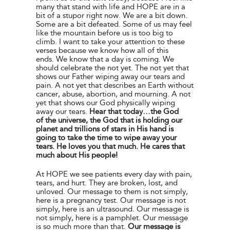
many that stand with life and HOPE are in a
bit of a stupor right now. We are a bit down.
Some are a bit defeated. Some of us may feel
like the mountain before us is too big to
climb. I want to take your attention to these
verses because we know how all of this
ends. We know that a day is coming. We
should celebrate the not yet. The not yet that
shows our Father wiping away our tears and
pain. A not yet that describes an Earth without
cancer, abuse, abortion, and mourning. A not
yet that shows our God physically wiping
away our tears.
Hear that today…the God
of the universe, the God that is holding our
planet and trillions of stars in His hand is
going to take the time to wipe away your
tears. He loves you that much. He cares that
much about His people!
At HOPE we see patients every day with pain,
tears, and hurt. They are broken, lost, and
unloved. Our message to them is not simply,
here is a pregnancy test. Our message is not
simply, here is an ultrasound. Our message is
not simply, here is a pamphlet. Our message
is so much more than that.
Our message is