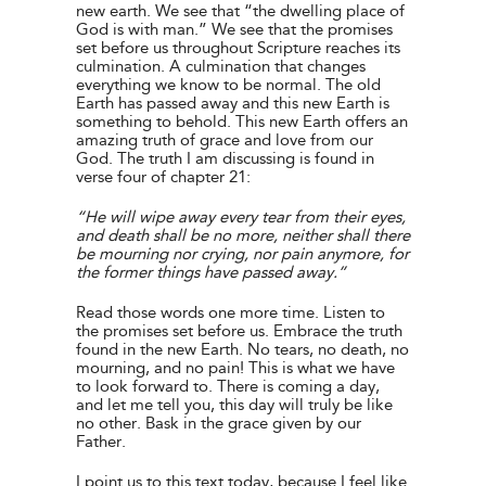
new earth. We see that “the dwelling place of
God is with man.” We see that the promises
set before us throughout Scripture reaches its
culmination. A culmination that changes
everything we know to be normal. The old
Earth has passed away and this new Earth is
something to behold. This new Earth offers an
amazing truth of grace and love from our
God. The truth I am discussing is found in
verse four of chapter 21:
“He will wipe away every tear from their eyes,
and death shall be no more, neither shall there
be mourning nor crying, nor pain anymore, for
the former things have passed away.”
Read those words one more time. Listen to
the promises set before us. Embrace the truth
found in the new Earth. No tears, no death, no
mourning, and no pain! This is what we have
to look forward to. There is coming a day,
and let me tell you, this day will truly be like
no other. Bask in the grace given by our
Father.
I point us to this text today, because I feel like