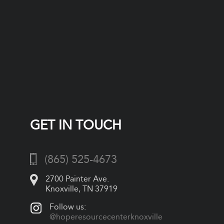
GET IN TOUCH
(865) 525-4673
2700 Painter Ave.
Knoxville, TN 37919
Follow us:
@hoperesourcecenterknoxville