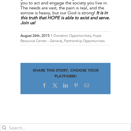
you to act and engage the society you live in.
The needs are vast, the pain is real, and the
sorrow is heavy, but our God is strong!
It is in
this truth that HOPE is able to exist and serve.
Join us!
August 26th, 2015
|
Donation Opportunities
,
Hope
Resource Center - General
,
Partnership Opportunities
SHARE THIS STORY, CHOOSE YOUR
PLATFORM!
Facebook
X
LinkedIn
Pinterest
Email
Search