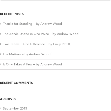
for:
RECENT POSTS
Thanks for Standing – by Andrew Wood
Thousands United in One Voice – by Andrew Wood
Two Teams…One Difference – by Emily Ratliff
Life Matters – by Andrew Wood
It Only Takes A Few – by Andrew Wood
RECENT COMMENTS
ARCHIVES
September 2015