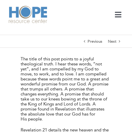
Skip
to
content
Togg
Navi
Medical Services
Previous
Next
Support Services
The title of this post points to a joyful
theological truth. I hear these words, “not
yet”, and I am compelled by my God to
Learn
move, to work, and to love. I am compelled
because these words point me to a great and
wonderful promise from our God. A promise
that trumps all others. A promise that
En Español
changes everything. A promise that should
take us to our knees bowing at the throne of
the King of Kings and Lord of Lords. A
promise found in Revelation that illustrates
Contact
the absolute love that our God has for
His people.
Call
Revelation 21 details the new heaven and the