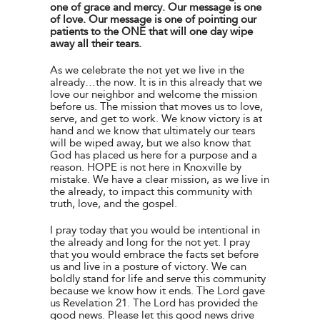
one of grace and mercy. Our message is one
of love. Our message is one of pointing our
patients to the ONE that will one day wipe
away all their tears.
As we celebrate the not yet we live in the
already…the now. It is in this already that we
love our neighbor and welcome the mission
before us. The mission that moves us to love,
serve, and get to work. We know victory is at
hand and we know that ultimately our tears
will be wiped away, but we also know that
God has placed us here for a purpose and a
reason. HOPE is not here in Knoxville by
mistake. We have a clear mission, as we live in
the already, to impact this community with
truth, love, and the gospel.
I pray today that you would be intentional in
the already and long for the not yet. I pray
that you would embrace the facts set before
us and live in a posture of victory. We can
boldly stand for life and serve this community
because we know how it ends. The Lord gave
us Revelation 21. The Lord has provided the
good news. Please let this good news drive