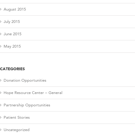
August 2015
July 2015
June 2015
May 2015
CATEGORIES
Donation Opportunities
Hope Resource Center – General
Partnership Opportunities
Patient Stories
Uncategorized