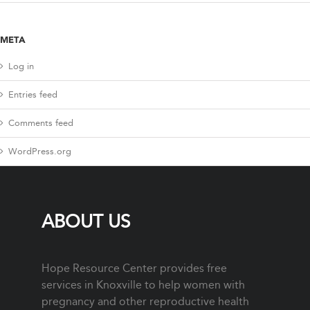
META
Log in
Entries feed
Comments feed
WordPress.org
ABOUT US
Hope Resource Center provides free
services in Knoxville to help women with
pregnancy and other reproductive health