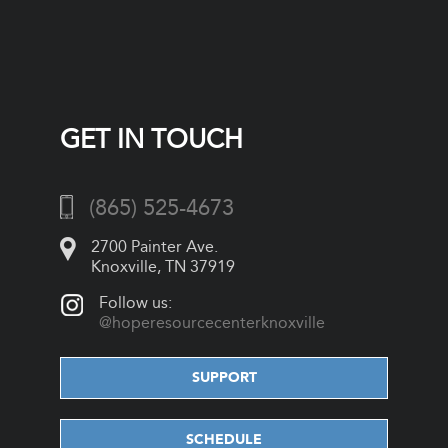
GET IN TOUCH
(865) 525-4673
2700 Painter Ave.
Knoxville, TN 37919
Follow us:
@hoperesourcecenterknoxville
SUPPORT
SCHEDULE