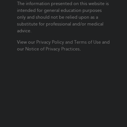
The information presented on this website is
intended for general education purposes
only and should not be relied upon as a
substitute for professional and/or medical
advice.
View our
Privacy Policy and Terms of Use
and
our
Notice of Privacy Practices
.