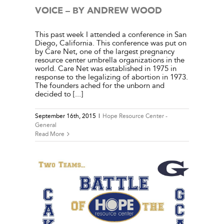
VOICE – BY ANDREW WOOD
This past week I attended a conference in San
Diego, California. This conference was put on
by Care Net, one of the largest pregnancy
resource center umbrella organizations in the
world. Care Net was established in 1975 in
response to the legalizing of abortion in 1973.
The founders ached for the unborn and
decided to [...]
September 16th, 2015
|
Hope Resource Center -
General
Read More
 – BY