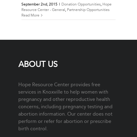
September 2nd, 2015
|
Donation Opportunities
,
Hope
Resource Center - General
,
Partnership Opportunities
Read More
ABOUT US
Hope Resource Center provides free
services in Knoxville to help women with
pregnancy and other reproductive health
concerns, including pregnancy testing and
abortion information. Our center does not
perform or refer for abortion or prescribe
birth control.