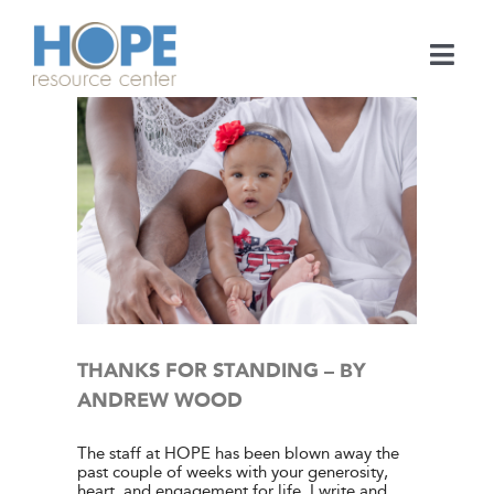
Skip
to
content
Togg
Navi
Medical Services
Support Services
NDREW
e Center
Learn
ies
En Español
THANKS FOR STANDING – BY
ANDREW WOOD
Contact
The staff at HOPE has been blown away the
past couple of weeks with your generosity,
Call
heart, and engagement for life. I write and