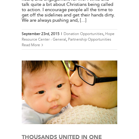
talk quite a bit about Christians being called
to action. I encourage people all the time to
get off the sidelines and get their hands dirty.
We are always pushing and, [...]
September 23rd, 2015
|
Donation Opportunities
,
Hope
Resource Center - General
,
Partnership Opportunities
Read More
E – BY
l
THOUSANDS UNITED IN ONE