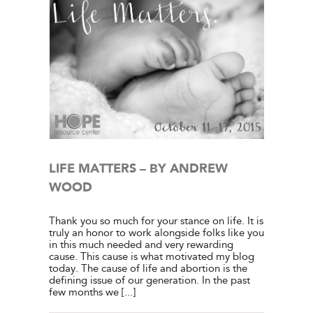
WOOD
e Center
ies
LIFE MATTERS – BY ANDREW
WOOD
Thank you so much for your stance on life. It is
truly an honor to work alongside folks like you
in this much needed and very rewarding
cause. This cause is what motivated my blog
today. The cause of life and abortion is the
defining issue of our generation. In the past
few months we [...]