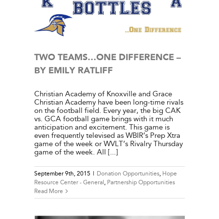
e Center
ies
TWO TEAMS…ONE DIFFERENCE –
BY EMILY RATLIFF
Christian Academy of Knoxville and Grace
Christian Academy have been long-time rivals
on the football field. Every year, the big CAK
vs. GCA football game brings with it much
anticipation and excitement. This game is
even frequently televised as WBIR’s Prep Xtra
game of the week or WVLT’s Rivalry Thursday
game of the week. All [...]
September 9th, 2015
|
Donation Opportunities
,
Hope
Resource Center - General
,
Partnership Opportunities
Read More