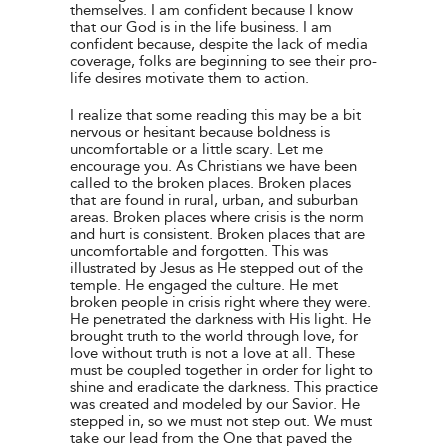
themselves. I am confident because I know
that our God is in the life business. I am
confident because, despite the lack of media
coverage, folks are beginning to see their pro-
life desires motivate them to action.
I realize that some reading this may be a bit
nervous or hesitant because boldness is
uncomfortable or a little scary. Let me
encourage you. As Christians we have been
called to the broken places. Broken places
that are found in rural, urban, and suburban
areas. Broken places where crisis is the norm
and hurt is consistent. Broken places that are
uncomfortable and forgotten. This was
illustrated by Jesus as He stepped out of the
temple. He engaged the culture. He met
broken people in crisis right where they were.
He penetrated the darkness with His light. He
brought truth to the world through love, for
love without truth is not a love at all. These
must be coupled together in order for light to
shine and eradicate the darkness. This practice
was created and modeled by our Savior. He
stepped in, so we must not step out. We must
take our lead from the One that paved the