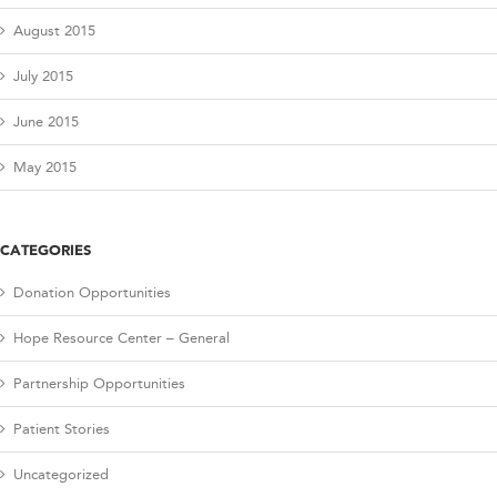
August 2015
July 2015
June 2015
May 2015
CATEGORIES
Donation Opportunities
Hope Resource Center – General
Partnership Opportunities
Patient Stories
Uncategorized