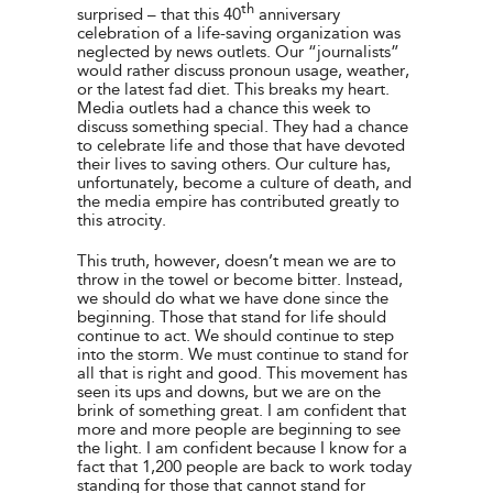
th
surprised – that this 40
anniversary
celebration of a life-saving organization was
neglected by news outlets. Our “journalists”
would rather discuss pronoun usage, weather,
or the latest fad diet. This breaks my heart.
Media outlets had a chance this week to
discuss something special. They had a chance
to celebrate life and those that have devoted
their lives to saving others. Our culture has,
unfortunately, become a culture of death, and
the media empire has contributed greatly to
this atrocity.
This truth, however, doesn’t mean we are to
throw in the towel or become bitter. Instead,
we should do what we have done since the
beginning. Those that stand for life should
continue to act. We should continue to step
into the storm. We must continue to stand for
all that is right and good. This movement has
seen its ups and downs, but we are on the
brink of something great. I am confident that
more and more people are beginning to see
the light. I am confident because I know for a
fact that 1,200 people are back to work today
standing for those that cannot stand for