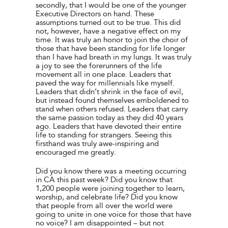
secondly, that I would be one of the younger
Executive Directors on hand. These
assumptions turned out to be true. This did
not, however, have a negative effect on my
time. It was truly an honor to join the choir of
those that have been standing for life longer
than I have had breath in my lungs. It was truly
a joy to see the forerunners of the life
movement all in one place. Leaders that
paved the way for millennials like myself.
Leaders that didn’t shrink in the face of evil,
but instead found themselves emboldened to
stand when others refused. Leaders that carry
the same passion today as they did 40 years
ago. Leaders that have devoted their entire
life to standing for strangers. Seeing this
firsthand was truly awe-inspiring and
encouraged me greatly.
Did you know there was a meeting occurring
in CA this past week? Did you know that
1,200 people were joining together to learn,
worship, and celebrate life? Did you know
that people from all over the world were
going to unite in one voice for those that have
no voice? I am disappointed – but not