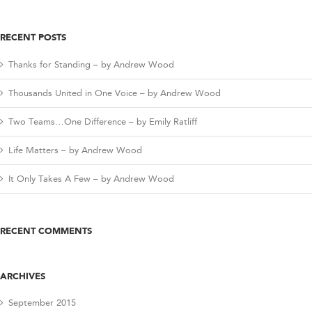
RECENT POSTS
Thanks for Standing – by Andrew Wood
Thousands United in One Voice – by Andrew Wood
Two Teams…One Difference – by Emily Ratliff
Life Matters – by Andrew Wood
It Only Takes A Few – by Andrew Wood
RECENT COMMENTS
ARCHIVES
September 2015