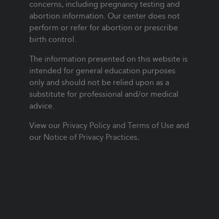
concerns, including pregnancy testing and
abortion information. Our center does not
perform or refer for abortion or prescribe
birth control.
The information presented on this website is
intended for general education purposes
only and should not be relied upon as a
substitute for professional and/or medical
advice.
View our
Privacy Policy and Terms of Use
and
our
Notice of Privacy Practices
.