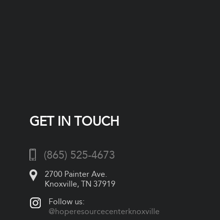
GET IN TOUCH
(865) 525-4673
2700 Painter Ave.
Knoxville, TN 37919
Follow us:
@hoperesourcecenterknoxville