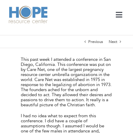
Skip
to
content
Togg
Navi
Medical Services
Previous
Next
Support Services
This past week I attended a conference in San
Diego, California. This conference was put on
by Care Net, one of the largest pregnancy
Learn
resource center umbrella organizations in the
world. Care Net was established in 1975 in
response to the legalizing of abortion in 1973.
The founders ached for the unborn and
En Español
decided to act. They allowed their desires and
passions to drive them to action. It really is a
beautiful picture of the Christian faith.
Contact
I had no idea what to expect from this
conference. I did have a couple of
assumptions though. I assumed I would be
Call
one of the few males in attendance and,