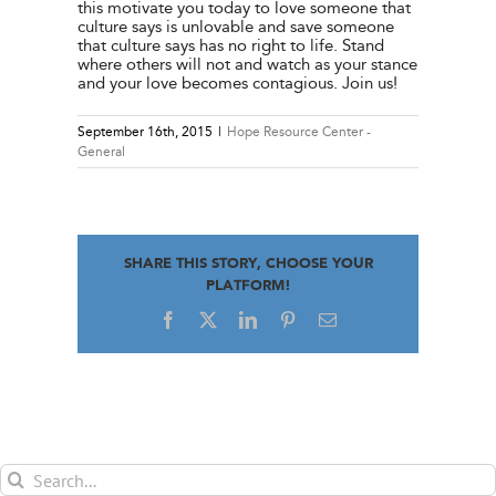
this motivate you today to love someone that
culture says is unlovable and save someone
that culture says has no right to life. Stand
where others will not and watch as your stance
and your love becomes contagious. Join us!
September 16th, 2015
|
Hope Resource Center -
General
SHARE THIS STORY, CHOOSE YOUR
PLATFORM!
Facebook
X
LinkedIn
Pinterest
Email
Search
for: