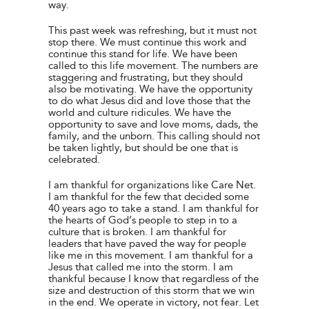
way.
This past week was refreshing, but it must not
stop there. We must continue this work and
continue this stand for life. We have been
called to this life movement. The numbers are
staggering and frustrating, but they should
also be motivating. We have the opportunity
to do what Jesus did and love those that the
world and culture ridicules. We have the
opportunity to save and love moms, dads, the
family, and the unborn. This calling should not
be taken lightly, but should be one that is
celebrated.
I am thankful for organizations like Care Net.
I am thankful for the few that decided some
40 years ago to take a stand. I am thankful for
the hearts of God’s people to step in to a
culture that is broken. I am thankful for
leaders that have paved the way for people
like me in this movement. I am thankful for a
Jesus that called me into the storm. I am
thankful because I know that regardless of the
size and destruction of this storm that we win
in the end. We operate in victory, not fear. Let