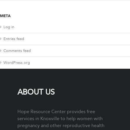
META
Log in
Entries feed
Comments feed
WordPress.org
ABOUT US
Hope Resource Center provides free
services in Knoxville to help women with
pregnancy and other reproductive health