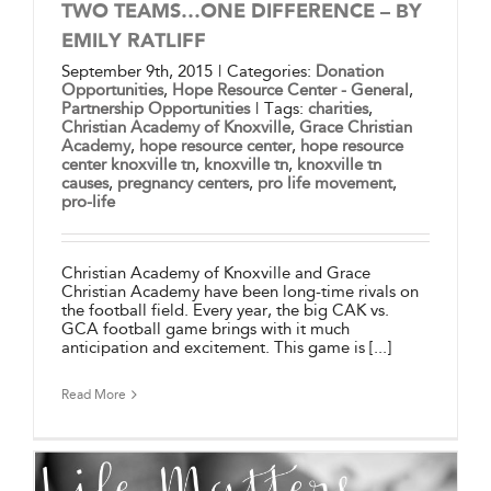
TWO TEAMS…ONE DIFFERENCE – BY
EMILY RATLIFF
September 9th, 2015
|
Categories:
Donation
Opportunities
,
Hope Resource Center - General
,
Partnership Opportunities
|
Tags:
charities
,
Christian Academy of Knoxville
,
Grace Christian
Academy
,
hope resource center
,
hope resource
center knoxville tn
,
knoxville tn
,
knoxville tn
causes
,
pregnancy centers
,
pro life movement
,
pro-life
Christian Academy of Knoxville and Grace
Christian Academy have been long-time rivals on
the football field. Every year, the big CAK vs.
GCA football game brings with it much
anticipation and excitement. This game is [...]
Read More