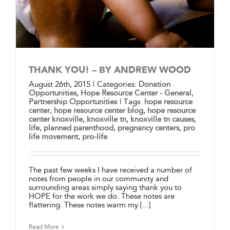
THANK YOU! – BY ANDREW WOOD
August 26th, 2015
|
Categories:
Donation
Opportunities
,
Hope Resource Center - General
,
Partnership Opportunities
|
Tags:
hope resource
center
,
hope resource center blog
,
hope resource
center knoxville
,
knoxville tn
,
knoxville tn causes
,
life
,
planned parenthood
,
pregnancy centers
,
pro
life movement
,
pro-life
The past few weeks I have received a number of
notes from people in our community and
surrounding areas simply saying thank you to
HOPE for the work we do. These notes are
flattering. These notes warm my [...]
Read More