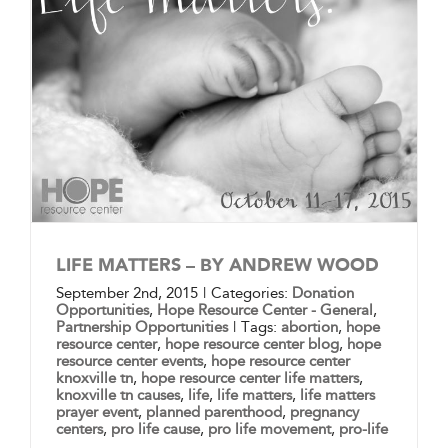
LIFE MATTERS – BY ANDREW WOOD
September 2nd, 2015
|
Categories:
Donation
Opportunities
,
Hope Resource Center - General
,
Partnership Opportunities
|
Tags:
abortion
,
hope
resource center
,
hope resource center blog
,
hope
resource center events
,
hope resource center
knoxville tn
,
hope resource center life matters
,
knoxville tn causes
,
life
,
life matters
,
life matters
prayer event
,
planned parenthood
,
pregnancy
centers
,
pro life cause
,
pro life movement
,
pro-life