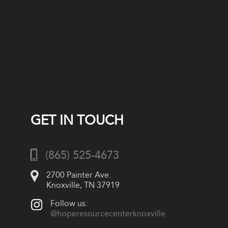
GET IN TOUCH
(865) 525-4673
2700 Painter Ave.
Knoxville, TN 37919
Follow us:
@hoperesourcecenterknoxville