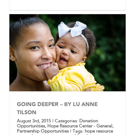
GOING DEEPER – BY LU ANNE
TILSON
August 3rd, 2015
|
Categories:
Donation
Opportunities
,
Hope Resource Center - General
,
Partnership Opportunities
|
Tags:
hope resource