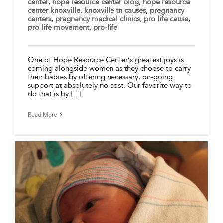
center
,
hope resource center blog
,
hope resource
center knoxville
,
knoxville tn causes
,
pregnancy
centers
,
pregnancy medical clinics
,
pro life cause
,
pro life movement
,
pro-life
One of Hope Resource Center’s greatest joys is
coming alongside women as they choose to carry
their babies by offering necessary, on-going
support at absolutely no cost. Our favorite way to
do that is by [...]
Read More