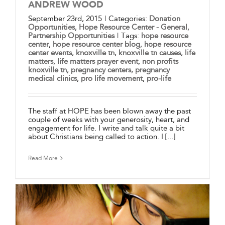
ANDREW WOOD
September 23rd, 2015
|
Categories:
Donation
Opportunities
,
Hope Resource Center - General
,
Partnership Opportunities
|
Tags:
hope resource
center
,
hope resource center blog
,
hope resource
center events
,
knoxville tn
,
knoxville tn causes
,
life
matters
,
life matters prayer event
,
non profits
knoxville tn
,
pregnancy centers
,
pregnancy
medical clinics
,
pro life movement
,
pro-life
The staff at HOPE has been blown away the past
couple of weeks with your generosity, heart, and
engagement for life. I write and talk quite a bit
about Christians being called to action. I [...]
Read More