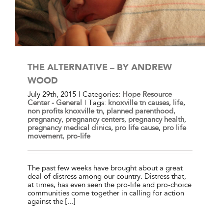
THE ALTERNATIVE – BY ANDREW
WOOD
July 29th, 2015
|
Categories:
Hope Resource
Center - General
|
Tags:
knoxville tn causes
,
life
,
non profits knoxville tn
,
planned parenthood
,
pregnancy
,
pregnancy centers
,
pregnancy health
,
pregnancy medical clinics
,
pro life cause
,
pro life
movement
,
pro-life
The past few weeks have brought about a great
deal of distress among our country. Distress that,
at times, has even seen the pro-life and pro-choice
communities come together in calling for action
against the [...]