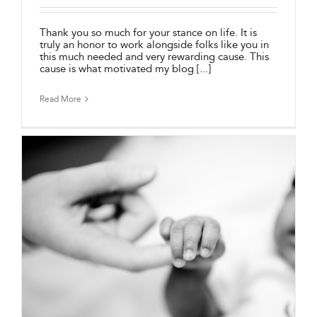
Thank you so much for your stance on life. It is
truly an honor to work alongside folks like you in
this much needed and very rewarding cause. This
cause is what motivated my blog [...]
Read More