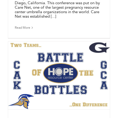
Diego, California. This conference was put on by
Care Net, one of the largest pregnancy resource
center umbrella organizations in the world. Care
Net was established [...]
Read More
F