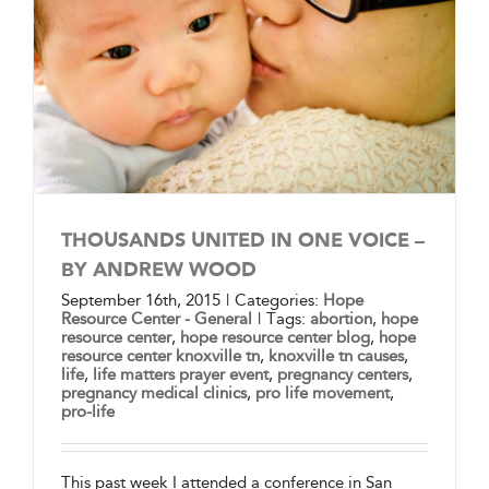
THOUSANDS UNITED IN ONE VOICE –
BY ANDREW WOOD
September 16th, 2015
|
Categories:
Hope
Resource Center - General
|
Tags:
abortion
,
hope
resource center
,
hope resource center blog
,
hope
resource center knoxville tn
,
knoxville tn causes
,
life
,
life matters prayer event
,
pregnancy centers
,
pregnancy medical clinics
,
pro life movement
,
pro-life
This past week I attended a conference in San