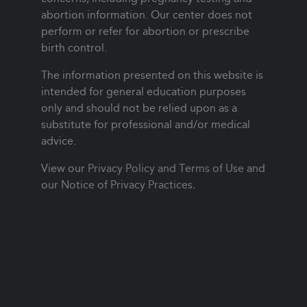
abortion information. Our center does not
perform or refer for abortion or prescribe
birth control.
The information presented on this website is
intended for general education purposes
only and should not be relied upon as a
substitute for professional and/or medical
advice.
View our
Privacy Policy and Terms of Use
and
our
Notice of Privacy Practices
.