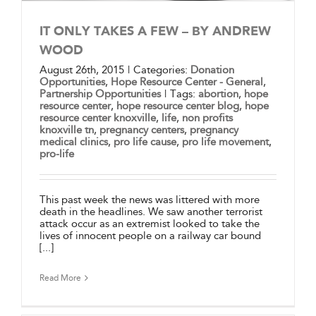
IT ONLY TAKES A FEW – BY ANDREW
WOOD
August 26th, 2015
|
Categories:
Donation
Opportunities
,
Hope Resource Center - General
,
Partnership Opportunities
|
Tags:
abortion
,
hope
resource center
,
hope resource center blog
,
hope
resource center knoxville
,
life
,
non profits
knoxville tn
,
pregnancy centers
,
pregnancy
medical clinics
,
pro life cause
,
pro life movement
,
pro-life
This past week the news was littered with more
death in the headlines. We saw another terrorist
attack occur as an extremist looked to take the
lives of innocent people on a railway car bound
[...]
Read More