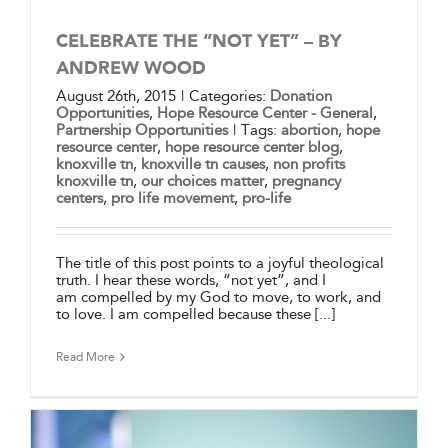
CELEBRATE THE “NOT YET” – BY
ANDREW WOOD
August 26th, 2015
|
Categories:
Donation
Opportunities
,
Hope Resource Center - General
,
Partnership Opportunities
|
Tags:
abortion
,
hope
resource center
,
hope resource center blog
,
knoxville tn
,
knoxville tn causes
,
non profits
knoxville tn
,
our choices matter
,
pregnancy
centers
,
pro life movement
,
pro-life
The title of this post points to a joyful theological
truth. I hear these words, “not yet”, and I
am compelled by my God to move, to work, and
to love. I am compelled because these [...]
Read More