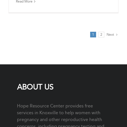
Read More
1
2
Next
ABOUT US
Hope Resource Center provides free
services in Knoxville to help women with
pregnancy and other reproductive health
concerns, including pregnancy testing and